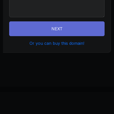
NEXT
Or you can buy this domain!
©
2026
tradecommunity.com
. All rights reserved.
Home
About
Terms
Privacy
Build
Invest
Manage
Monetize