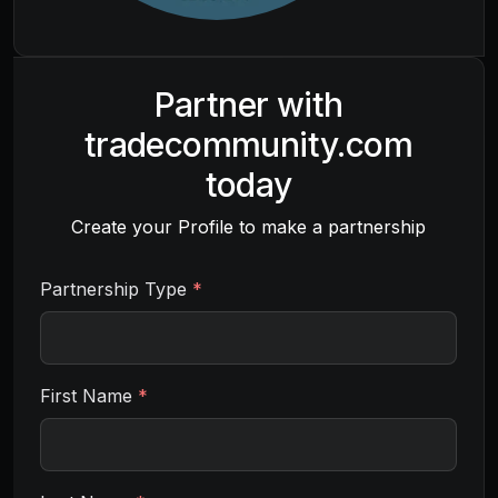
Partner with
tradecommunity.com
today
Create your Profile to make a partnership
Partnership Type
*
First Name
*