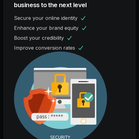
business to the next level
Secure your online identity
Enhance your brand equity
Boost your credibility
Improve conversion rates