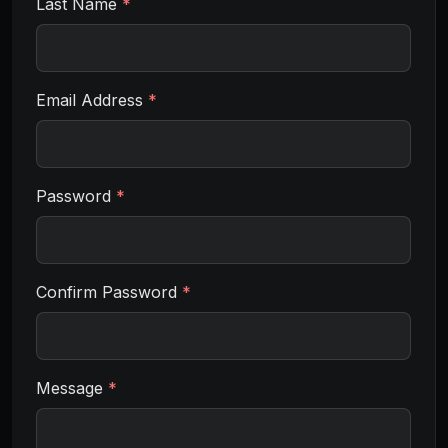
Last Name
*
Email Address
*
Password
*
Confirm Password
*
Message
*