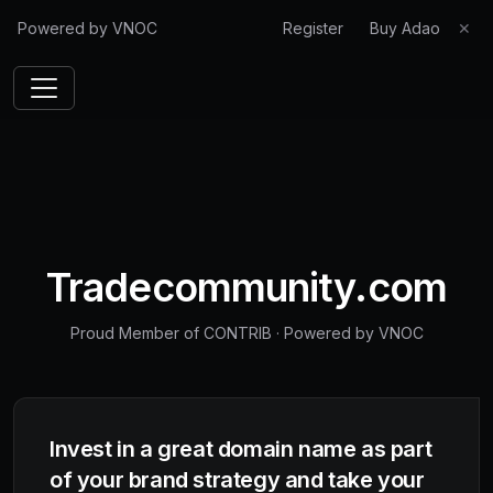
Powered by VNOC
Register
Buy Adao
✕
Tradecommunity.com
Proud Member of CONTRIB
·
Powered by VNOC
Invest in a great domain name as part
of your brand strategy and take your