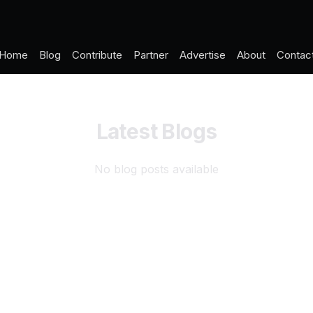
Home
Blog
Contribute
Partner
Advertise
About
Contac
Latest Blogs
No blog posts available