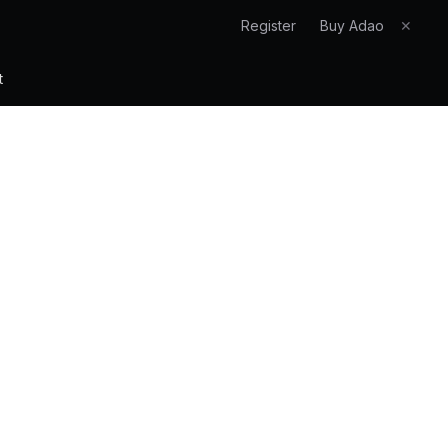
Register
Buy Adao
✕
t